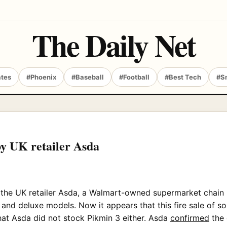
The Daily Net
ates
#Phoenix
#Baseball
#Football
#Best Tech
#S
by UK retailer Asda
t the UK retailer Asda, a Walmart-owned supermarket chain 
and deluxe models. Now it appears that this fire sale of so
that Asda did not stock Pikmin 3 either. Asda
confirmed
the 