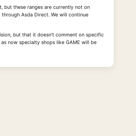
, but these ranges are currently not on
g through Asda Direct. We will continue
ion, but that it doesn’t comment on specific
, as now specialty shops like GAME will be