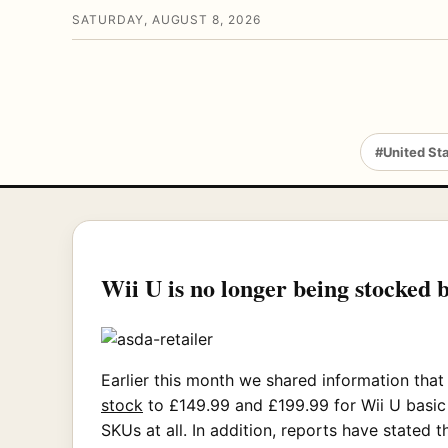
SATURDAY, AUGUST 8, 2026
#United St
Wii U is no longer being stocked 
Earlier this month we shared information tha
stock
to £149.99 and £199.99 for Wii U basic 
SKUs at all. In addition, reports have stated 