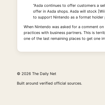
“Asda continues to offer customers a se
offer in Asda shops. Asda will stock [Wi
to support Nintendo as a format holder 
When Nintendo was asked for a comment on th
practices with business partners. This is ter
one of the last remaining places to get one im
© 2026 The Daily Net
Built around verified official sources.