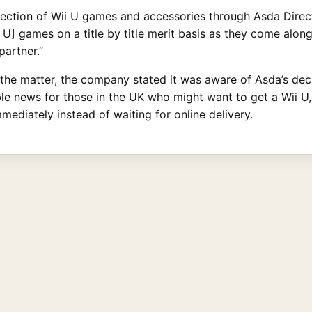
lection of Wii U games and accessories through Asda Direct
i U] games on a title by title merit basis as they come alon
partner.”
e matter, the company stated it was aware of Asda’s decis
rible news for those in the UK who might want to get a Wii U
mediately instead of waiting for online delivery.