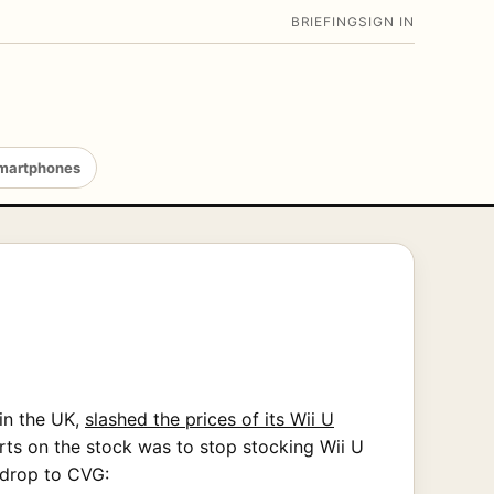
BRIEFING
SIGN IN
martphones
in the UK,
slashed the prices of its Wii U
rts on the stock was to stop stocking Wii U
drop to CVG: