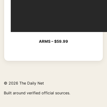
ARMS – $59.99
© 2026 The Daily Net
Built around verified official sources.