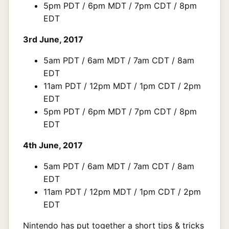
5pm PDT / 6pm MDT / 7pm CDT / 8pm
EDT
3rd June, 2017
5am PDT / 6am MDT / 7am CDT / 8am
EDT
11am PDT / 12pm MDT / 1pm CDT / 2pm
EDT
5pm PDT / 6pm MDT / 7pm CDT / 8pm
EDT
4th June, 2017
5am PDT / 6am MDT / 7am CDT / 8am
EDT
11am PDT / 12pm MDT / 1pm CDT / 2pm
EDT
Nintendo has put together a short tips & tricks