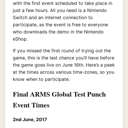
with the first event scheduled to take place in
just a few hours. All you need is a Nintendo
Switch and an internet connection to
participate, as the event is free to everyone
who downloads the demo in the Nintendo
eShop.
If you missed the first round of trying out the
game, this is the last chance you’ll have before
the game goes live on June 16th. Here’s a peek
at the times across various time-zones, so you
know when to participate.
Final ARMS Global Test Punch
Event Times
2nd June, 2017