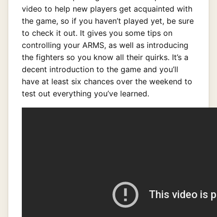
video to help new players get acquainted with
the game, so if you haven’t played yet, be sure
to check it out. It gives you some tips on
controlling your ARMS, as well as introducing
the fighters so you know all their quirks. It’s a
decent introduction to the game and you’ll
have at least six chances over the weekend to
test out everything you’ve learned.