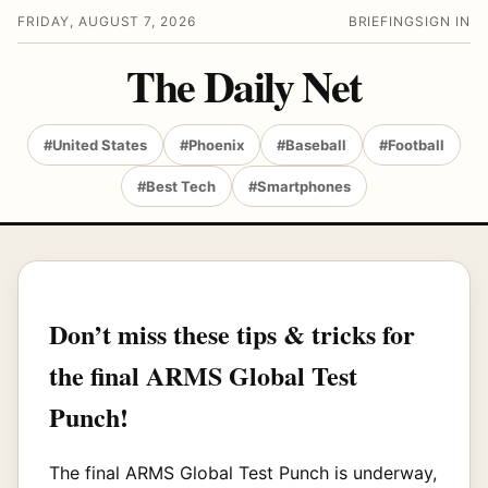
FRIDAY, AUGUST 7, 2026
BRIEFING
SIGN IN
The Daily Net
#United States
#Phoenix
#Baseball
#Football
#Best Tech
#Smartphones
Don’t miss these tips & tricks for
the final ARMS Global Test
Punch!
The final ARMS Global Test Punch is underway,