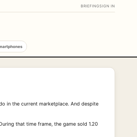
BRIEFING
SIGN IN
martphones
o in the current marketplace. And despite
During that time frame, the game sold 1.20