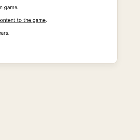
on game.
ontent to the game
.
ears.