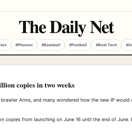
The Daily Net
ates
#Phoenix
#Baseball
#Football
#Best Tech
#S
million copies in two weeks
h brawler Arms, and many wondered how the new IP would d
on copies from launching on June 16 until the end of June. 