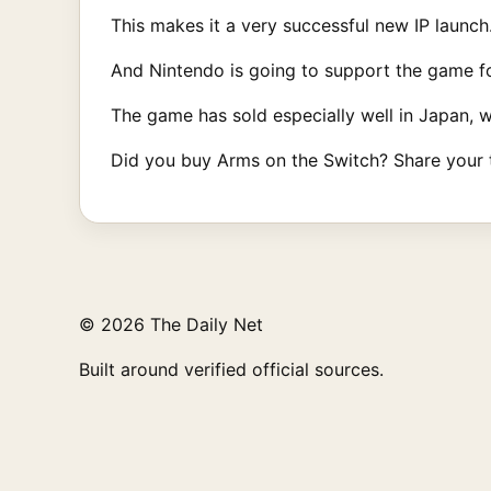
This makes it a very successful new IP launch
And Nintendo is going to support the game fo
The game has sold especially well in Japan, 
Did you buy Arms on the Switch? Share your
© 2026 The Daily Net
Built around verified official sources.