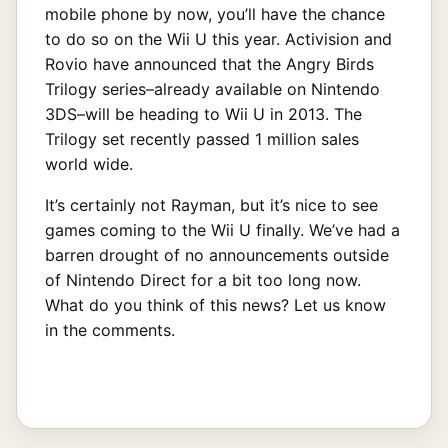
mobile phone by now, you’ll have the chance
to do so on the Wii U this year. Activision and
Rovio have announced that the Angry Birds
Trilogy series–already available on Nintendo
3DS–will be heading to Wii U in 2013. The
Trilogy set recently passed 1 million sales
world wide.
It’s certainly not Rayman, but it’s nice to see
games coming to the Wii U finally. We’ve had a
barren drought of no announcements outside
of Nintendo Direct for a bit too long now.
What do you think of this news? Let us know
in the comments.