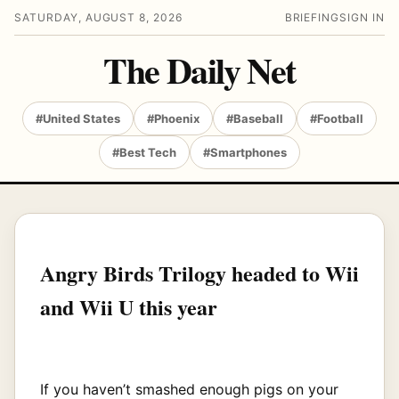
SATURDAY, AUGUST 8, 2026
BRIEFING
SIGN IN
The Daily Net
#United States
#Phoenix
#Baseball
#Football
#Best Tech
#Smartphones
Angry Birds Trilogy headed to Wii
and Wii U this year
If you haven’t smashed enough pigs on your