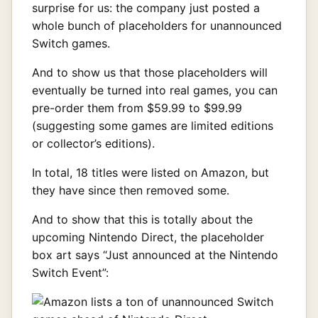
surprise for us: the company just posted a
whole bunch of placeholders for unannounced
Switch games.
And to show us that those placeholders will
eventually be turned into real games, you can
pre-order them from $59.99 to $99.99
(suggesting some games are limited editions
or collector’s editions).
In total, 18 titles were listed on Amazon, but
they have since then removed some.
And to show that this is totally about the
upcoming Nintendo Direct, the placeholder
box art says “Just announced at the Nintendo
Switch Event”: