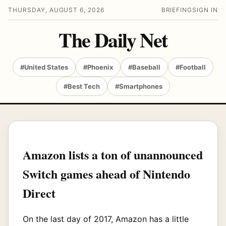
THURSDAY, AUGUST 6, 2026
BRIEFING
SIGN IN
The Daily Net
#United States
#Phoenix
#Baseball
#Football
#Best Tech
#Smartphones
Amazon lists a ton of unannounced
Switch games ahead of Nintendo
Direct
On the last day of 2017, Amazon has a little