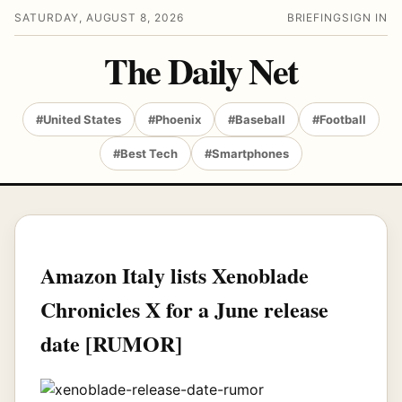
SATURDAY, AUGUST 8, 2026
BRIEFING
SIGN IN
The Daily Net
#United States
#Phoenix
#Baseball
#Football
#Best Tech
#Smartphones
Amazon Italy lists Xenoblade
Chronicles X for a June release
date [RUMOR]