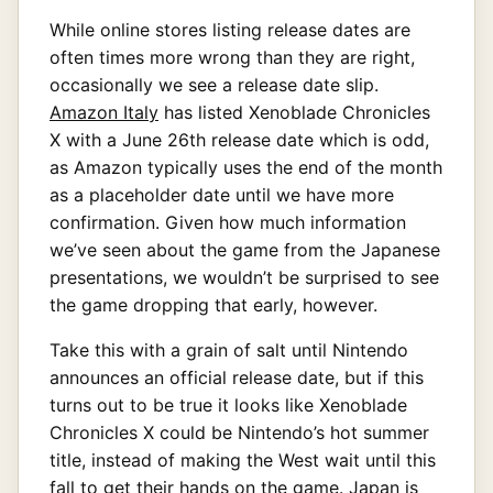
While online stores listing release dates are
often times more wrong than they are right,
occasionally we see a release date slip.
Amazon Italy
has listed Xenoblade Chronicles
X with a June 26th release date which is odd,
as Amazon typically uses the end of the month
as a placeholder date until we have more
confirmation. Given how much information
we’ve seen about the game from the Japanese
presentations, we wouldn’t be surprised to see
the game dropping that early, however.
Take this with a grain of salt until Nintendo
announces an official release date, but if this
turns out to be true it looks like Xenoblade
Chronicles X could be Nintendo’s hot summer
title, instead of making the West wait until this
fall to get their hands on the game. Japan is