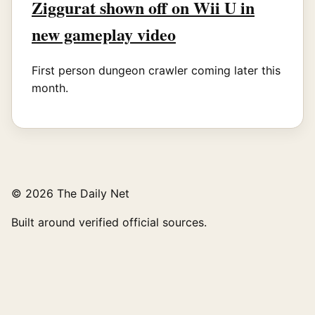
Ziggurat shown off on Wii U in
new gameplay video
First person dungeon crawler coming later this
month.
© 2026 The Daily Net
Built around verified official sources.