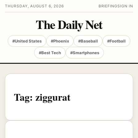
THURSDAY, AUGUST 6, 2026
BRIEFING
SIGN IN
The Daily Net
#United States
#Phoenix
#Baseball
#Football
#Best Tech
#Smartphones
Tag:
ziggurat