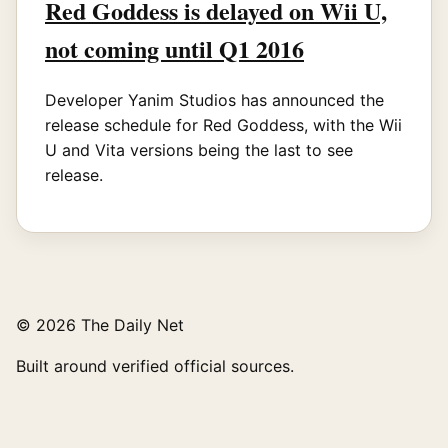
Red Goddess is delayed on Wii U,
not coming until Q1 2016
Developer Yanim Studios has announced the
release schedule for Red Goddess, with the Wii
U and Vita versions being the last to see
release.
© 2026 The Daily Net
Built around verified official sources.