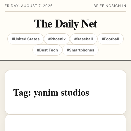
FRIDAY, AUGUST 7, 2026
BRIEFING
SIGN IN
The Daily Net
#United States
#Phoenix
#Baseball
#Football
#Best Tech
#Smartphones
Tag:
yanim studios