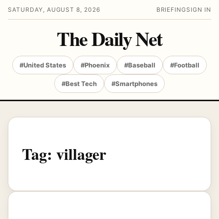
SATURDAY, AUGUST 8, 2026
BRIEFING
SIGN IN
The Daily Net
#United States
#Phoenix
#Baseball
#Football
#Best Tech
#Smartphones
Tag:
villager