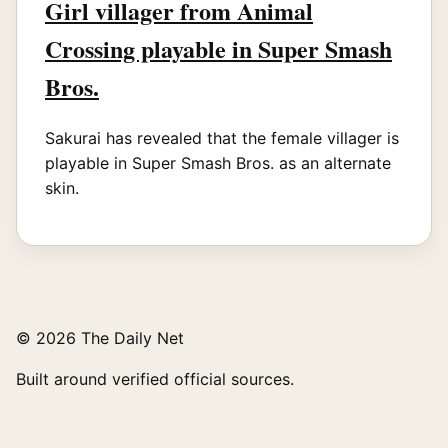
Girl villager from Animal
Crossing playable in Super Smash
Bros.
Sakurai has revealed that the female villager is
playable in Super Smash Bros. as an alternate
skin.
© 2026 The Daily Net
Built around verified official sources.