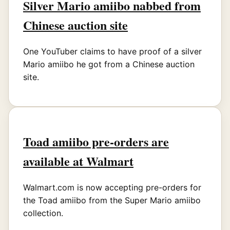
Silver Mario amiibo nabbed from
Chinese auction site
One YouTuber claims to have proof of a silver
Mario amiibo he got from a Chinese auction
site.
Toad amiibo pre-orders are
available at Walmart
Walmart.com is now accepting pre-orders for
the Toad amiibo from the Super Mario amiibo
collection.