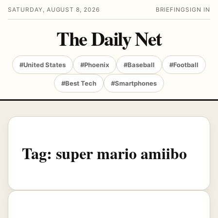
SATURDAY, AUGUST 8, 2026
BRIEFING
SIGN IN
The Daily Net
#United States
#Phoenix
#Baseball
#Football
#Best Tech
#Smartphones
Tag:
super mario amiibo