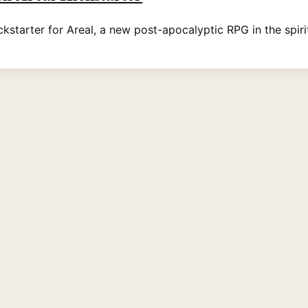
kstarter for Areal, a new post-apocalyptic RPG in the spirit