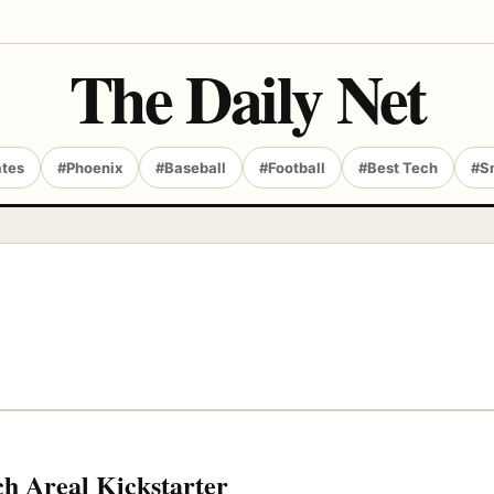
The Daily Net
ates
#Phoenix
#Baseball
#Football
#Best Tech
#S
ch Areal Kickstarter