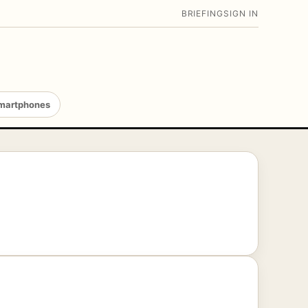
BRIEFING
SIGN IN
martphones