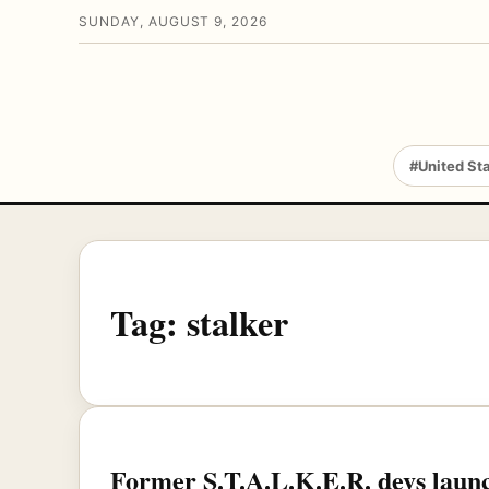
SUNDAY, AUGUST 9, 2026
#United St
Tag:
stalker
Former S.T.A.L.K.E.R. devs laun