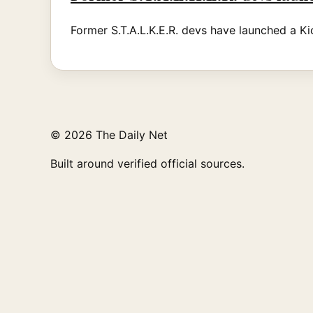
Former S.T.A.L.K.E.R. devs have launched a Kic
© 2026 The Daily Net
Built around verified official sources.