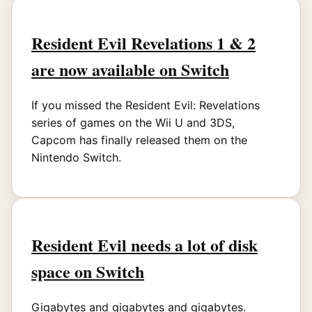
Resident Evil Revelations 1 & 2
are now available on Switch
If you missed the Resident Evil: Revelations
series of games on the Wii U and 3DS,
Capcom has finally released them on the
Nintendo Switch.
Resident Evil needs a lot of disk
space on Switch
Gigabytes and gigabytes and gigabytes.