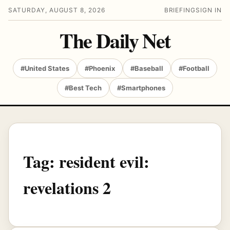
SATURDAY, AUGUST 8, 2026
BRIEFING
SIGN IN
The Daily Net
#United States
#Phoenix
#Baseball
#Football
#Best Tech
#Smartphones
Tag:
resident evil:
revelations 2