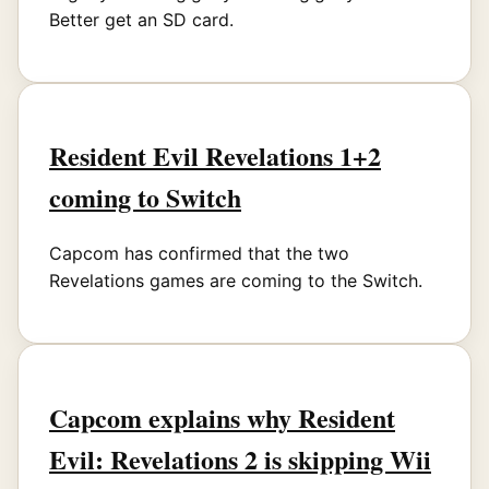
Better get an SD card.
Resident Evil Revelations 1+2
coming to Switch
Capcom has confirmed that the two
Revelations games are coming to the Switch.
Capcom explains why Resident
Evil: Revelations 2 is skipping Wii