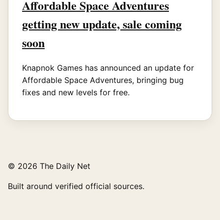
Affordable Space Adventures
getting new update, sale coming
soon
Knapnok Games has announced an update for
Affordable Space Adventures, bringing bug
fixes and new levels for free.
© 2026 The Daily Net
Built around verified official sources.