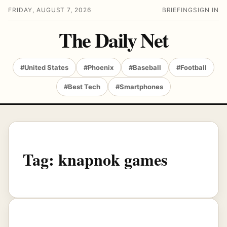
FRIDAY, AUGUST 7, 2026
BRIEFING
SIGN IN
The Daily Net
#United States
#Phoenix
#Baseball
#Football
#Best Tech
#Smartphones
Tag:
knapnok games