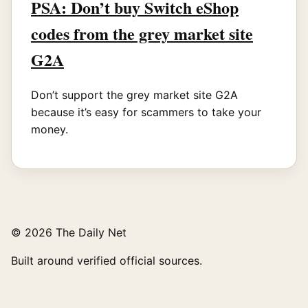
PSA: Don’t buy Switch eShop
codes from the grey market site
G2A
Don’t support the grey market site G2A
because it’s easy for scammers to take your
money.
© 2026 The Daily Net
Built around verified official sources.