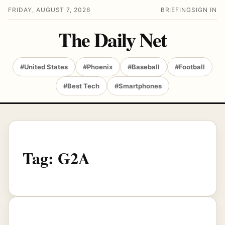
FRIDAY, AUGUST 7, 2026
BRIEFING
SIGN IN
The Daily Net
#United States
#Phoenix
#Baseball
#Football
#Best Tech
#Smartphones
Tag:
G2A