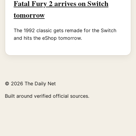
Fatal Fury 2 arrives on Switch
tomorrow
The 1992 classic gets remade for the Switch
and hits the eShop tomorrow.
© 2026 The Daily Net
Built around verified official sources.