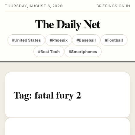
THURSDAY, AUGUST 6, 2026
BRIEFING
SIGN IN
The Daily Net
#United States
#Phoenix
#Baseball
#Football
#Best Tech
#Smartphones
Tag:
fatal fury 2