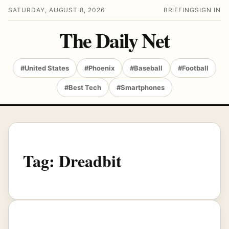
SATURDAY, AUGUST 8, 2026
BRIEFING
SIGN IN
The Daily Net
#United States
#Phoenix
#Baseball
#Football
#Best Tech
#Smartphones
Tag:
Dreadbit