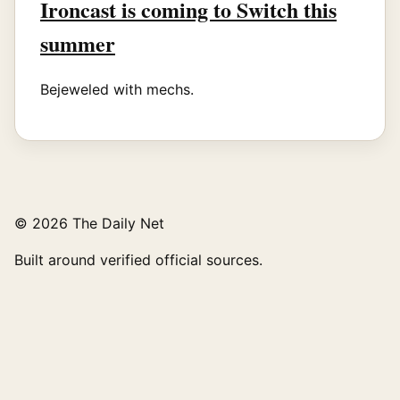
Ironcast is coming to Switch this
summer
Bejeweled with mechs.
© 2026 The Daily Net
Built around verified official sources.