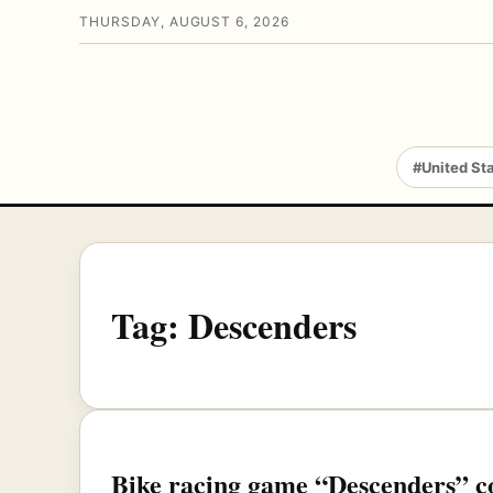
THURSDAY, AUGUST 6, 2026
#United St
Tag:
Descenders
Bike racing game “Descenders” c