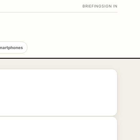
BRIEFING
SIGN IN
martphones