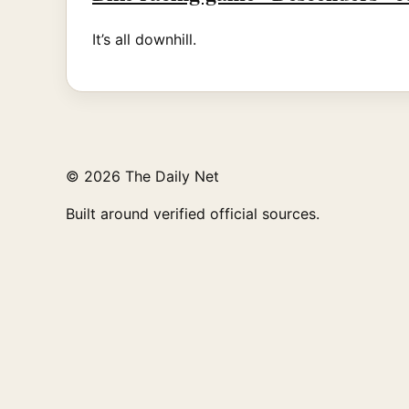
It’s all downhill.
© 2026 The Daily Net
Built around verified official sources.