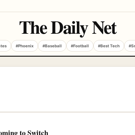
The Daily Net
ates
#Phoenix
#Baseball
#Football
#Best Tech
#S
oming to Switch