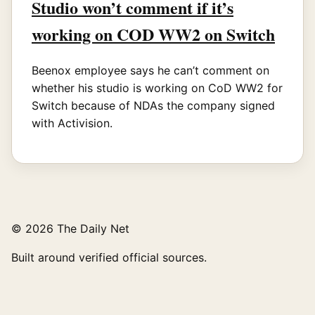
Studio won’t comment if it’s
working on COD WW2 on Switch
Beenox employee says he can’t comment on
whether his studio is working on CoD WW2 for
Switch because of NDAs the company signed
with Activision.
© 2026 The Daily Net
Built around verified official sources.