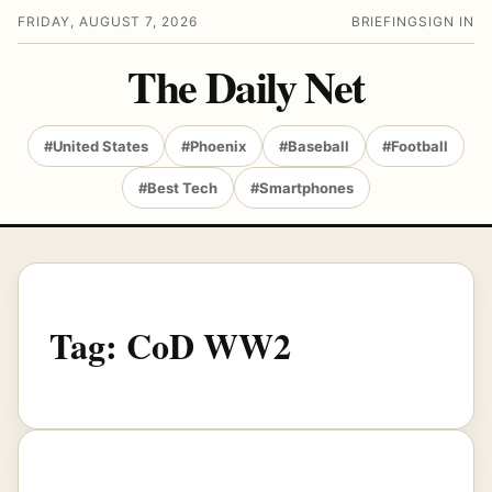
FRIDAY, AUGUST 7, 2026
BRIEFING
SIGN IN
The Daily Net
#United States
#Phoenix
#Baseball
#Football
#Best Tech
#Smartphones
Tag:
CoD WW2