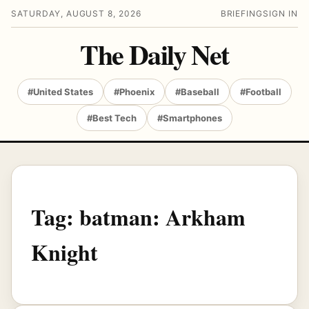
SATURDAY, AUGUST 8, 2026
BRIEFING
SIGN IN
The Daily Net
#United States
#Phoenix
#Baseball
#Football
#Best Tech
#Smartphones
Tag:
batman: Arkham
Knight