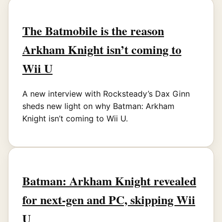
The Batmobile is the reason
Arkham Knight isn’t coming to
Wii U
A new interview with Rocksteady’s Dax Ginn
sheds new light on why Batman: Arkham
Knight isn’t coming to Wii U.
Batman: Arkham Knight revealed
for next-gen and PC, skipping Wii
U