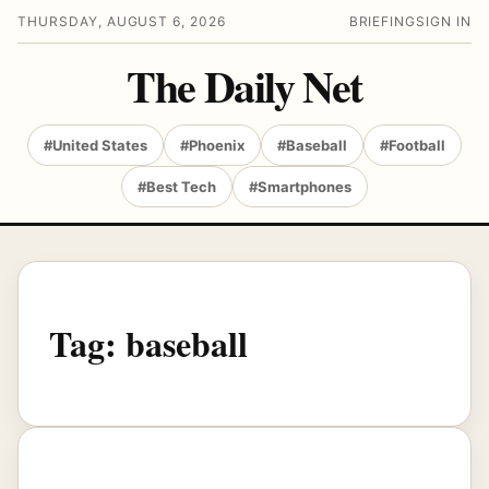
THURSDAY, AUGUST 6, 2026
BRIEFING
SIGN IN
The Daily Net
#United States
#Phoenix
#Baseball
#Football
#Best Tech
#Smartphones
Tag:
baseball