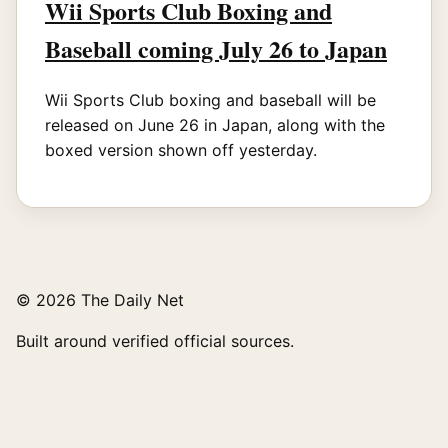
Wii Sports Club Boxing and
Baseball coming July 26 to Japan
Wii Sports Club boxing and baseball will be
released on June 26 in Japan, along with the
boxed version shown off yesterday.
© 2026 The Daily Net
Built around verified official sources.